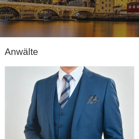
Anwälte