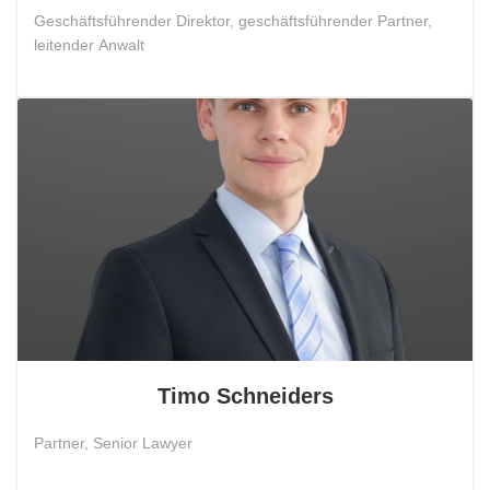
Geschäftsführender Direktor, geschäftsführender Partner,
leitender Anwalt
Timo Schneiders
Partner, Senior Lawyer