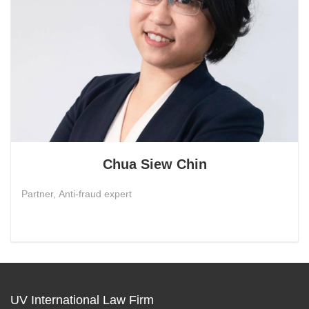
Chua Siew Chin
Partner, Anti-fraud expert
UV International Law Firm