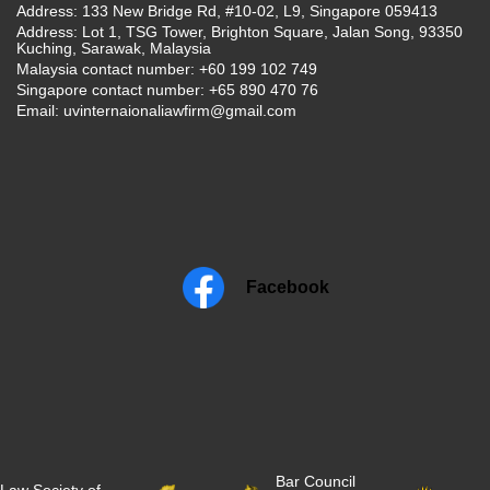
Address: 133 New Bridge Rd, #10-02, L9, Singapore 059413
Address: Lot 1, TSG Tower, Brighton Square, Jalan Song, 93350
Kuching, Sarawak, Malaysia
Malaysia contact number: +60 199 102 749
Singapore contact number: +65 890 470 76
Email:
uvinternaionaliawfirm@gmail.com
Facebook
Bar Council
Law Society of