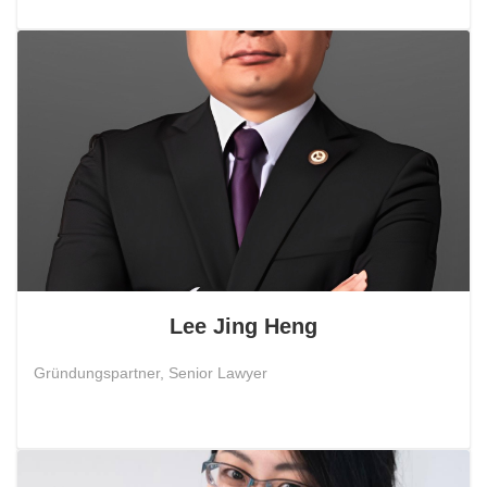
Lee Jing Heng
Gründungspartner, Senior Lawyer