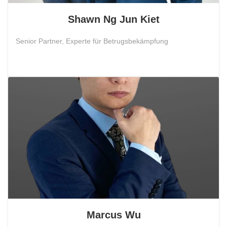
Shawn Ng Jun Kiet
Senior Partner, Experte für Betrugsbekämpfung
Marcus Wu