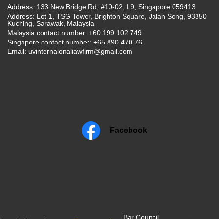
Address: 133 New Bridge Rd, #10-02, L9, Singapore 059413
Address: Lot 1, TSG Tower, Brighton Square, Jalan Song, 93350
Kuching, Sarawak, Malaysia
Malaysia contact number: +60 199 102 749
Singapore contact number: +65 890 470 76
Email:
uvinternaionaliawfirm@gmail.com
Facebook
Bar Council