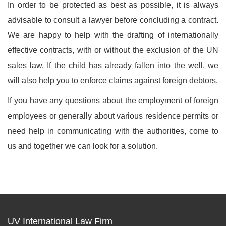
In order to be protected as best as possible, it is always
advisable to consult a lawyer before concluding a contract.
We are happy to help with the drafting of internationally
effective contracts, with or without the exclusion of the UN
sales law. If the child has already fallen into the well, we
will also help you to enforce claims against foreign debtors.
If you have any questions about the employment of foreign
employees or generally about various residence permits or
need help in communicating with the authorities, come to
us and together we can look for a solution.
UV International Law Firm