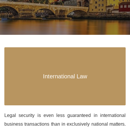
International Law
Legal security is even less guaranteed in international
business transactions than in exclusively national matters.