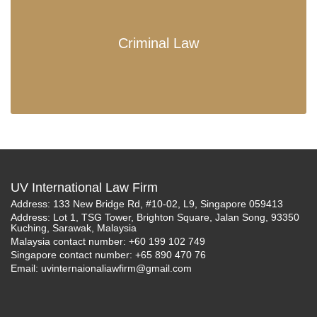
Criminal Law
UV International Law Firm
Address: 133 New Bridge Rd, #10-02, L9, Singapore 059413
Address: Lot 1, TSG Tower, Brighton Square, Jalan Song, 93350
Kuching, Sarawak, Malaysia
Malaysia contact number: +60 199 102 749
Singapore contact number: +65 890 470 76
Email:
uvinternaionaliawfirm@gmail.com