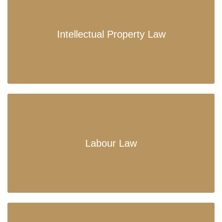
Intellectual Property Law
Labour Law