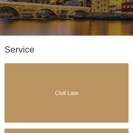
Service
Civil Law