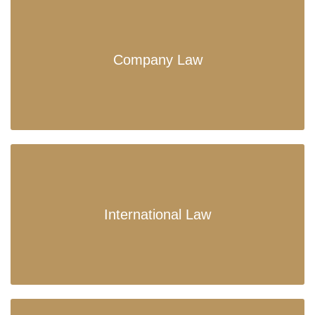
Company Law
International Law