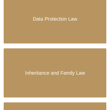
Data Protection Law
Inheritance and Family Law