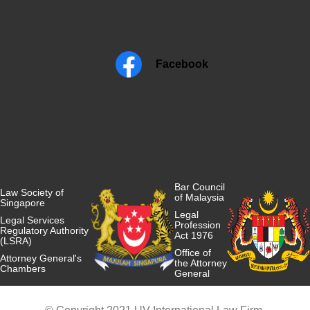
Facebook
Bar Council
Law Society of
of Malaysia
Singapore
Legal
Legal Services
Profession
Regulatory Authority
Act 1976
(LSRA)
Office of
Attorney General's
the Attorney
Chambers
General