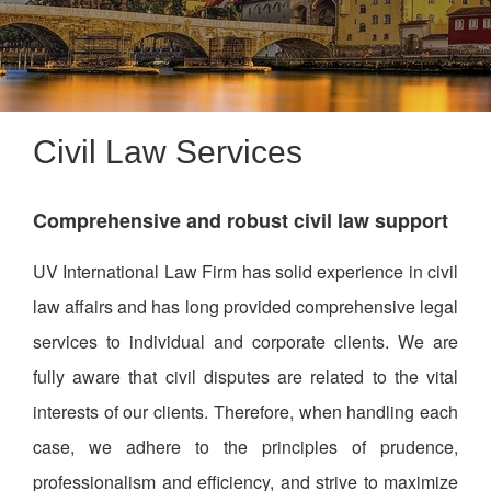
Civil Law Services
Comprehensive and robust civil law support
UV International Law Firm has solid experience in civil
law affairs and has long provided comprehensive legal
services to individual and corporate clients. We are
fully aware that civil disputes are related to the vital
interests of our clients. Therefore, when handling each
case, we adhere to the principles of prudence,
professionalism and efficiency, and strive to maximize