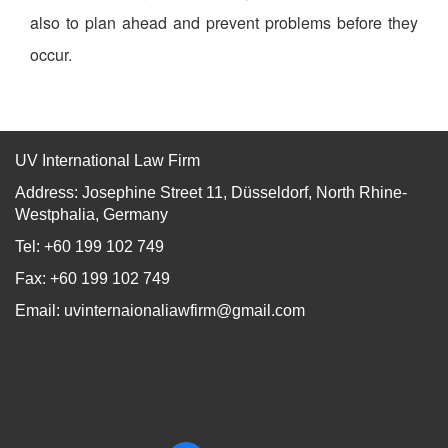
also to plan ahead and prevent problems before they
occur.
UV International Law Firm
Address: Josephine Street 11, Düsseldorf, North Rhine-
Westphalia, Germany
Tel: +60 199 102 749
Fax: +60 199 102 749
Email:
uvinternaionaliawfirm@gmail.com