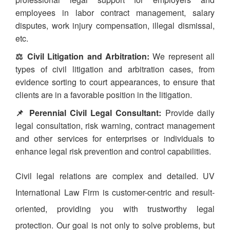
employees in labor contract management, salary
disputes, work injury compensation, illegal dismissal,
etc.
⚖️ Civil Litigation and Arbitration:
We represent all
types of civil litigation and arbitration cases, from
evidence sorting to court appearances, to ensure that
clients are in a favorable position in the litigation.
📌 Perennial Civil Legal Consultant:
Provide daily
legal consultation, risk warning, contract management
and other services for enterprises or individuals to
enhance legal risk prevention and control capabilities.
Civil legal relations are complex and detailed. UV
International Law Firm is customer-centric and result-
oriented, providing you with trustworthy legal
protection. Our goal is not only to solve problems, but