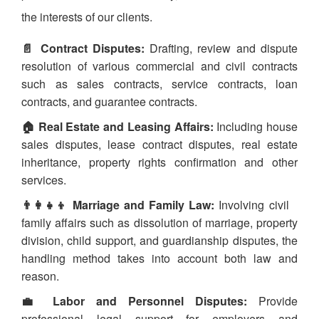
the interests of our clients.
📄 Contract Disputes:
Drafting, review and dispute
resolution of various commercial and civil contracts
such as sales contracts, service contracts, loan
contracts, and guarantee contracts.
🏠 Real Estate and Leasing Affairs:
Including house
sales disputes, lease contract disputes, real estate
inheritance, property rights confirmation and other
services.
👨‍👩‍👧‍👦 Marriage and Family Law:
Involving civil
family affairs such as dissolution of marriage, property
division, child support, and guardianship disputes, the
handling method takes into account both law and
reason.
💼 Labor and Personnel Disputes:
Provide
professional legal support for employers and