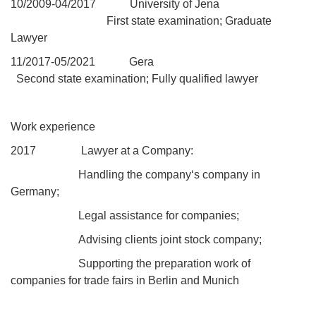
10/
2009
-04/2017 University of Jena
First state examination; Graduate
Lawyer
11/
2017
-05/2021 Gera
Second state examination; Fully qualified lawyer
Work experience
2017
Lawyer at a Company:
Handling the compan
y‘s company in
Germany;
Legal assistance for companies;
Advising clients joint stock company;
Supporting the preparation work of
companies for trade fairs in Berlin and Munich