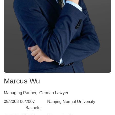
Marcus Wu
Managing Partner, German Lawyer
09
/
2003
-06/2007 Nanjing Normal University
Bachelor