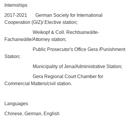
Internships
2017-2021 German Society for International
Cooperation (GlZ)/ Elective station;
Weikopf & Coll. Rechtsanwälte-
Fachanwälte/Attorney station;
Public Prosecutor's Office Gera /Punishment
Station;
Municipality of Jena/Administrative Station;
Gera Regional Court Chamber for
Commercial Matters/civil station.
Languages
Chinese, German, English