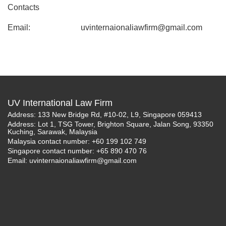
Contacts
Email:
uvinternaionaliawfirm@gmail.com
UV International Law Firm
Address: 133 New Bridge Rd, #10-02, L9, Singapore 059413
Address: Lot 1, TSG Tower, Brighton Square, Jalan Song, 93350
Kuching, Sarawak, Malaysia
Malaysia contact number: +60 199 102 749
Singapore contact number: +65 890 470 76
Email:
uvinternaionaliawfirm@gmail.com